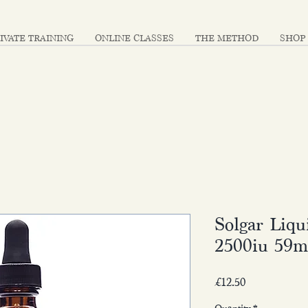
IVATE TRAINING
ONLINE CLASSES
THE METHOD
SHOP
Solgar Liq
2500iu 59m
Price
£12.50