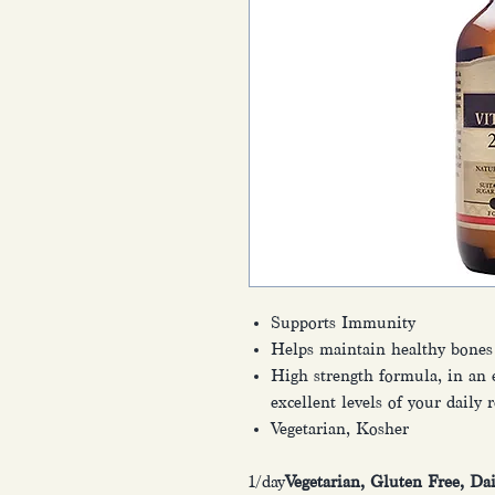
Supports Immunity
Helps maintain healthy bones
High strength formula, in an e
excellent levels of your daily
Vegetarian, Kosher
1/day
Vegetarian, Gluten Free, Da