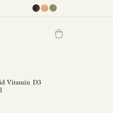
uid Vitamin D3
l