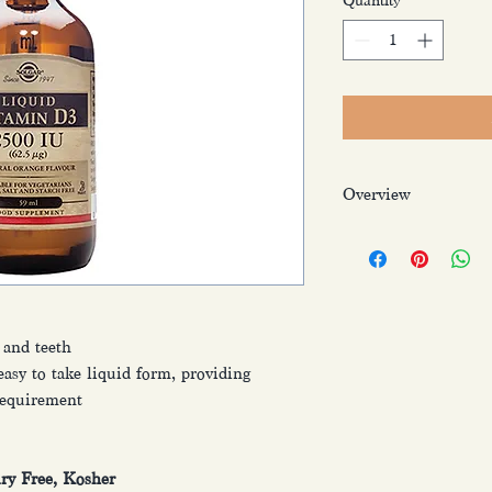
Quantity
*
Overview
Solgar ® Liquid Vita
premium, high streng
that is easy for the bo
“sunshine vitamin” a
ranging from supporti
 and teeth
healthy teeth. In addi
asy to take liquid form, providing
lifestyle, taking a Vi
top up your levels esp
 requirement
Particularly importan
a billion people worl
Vitamin D.
iry Free, Kosher