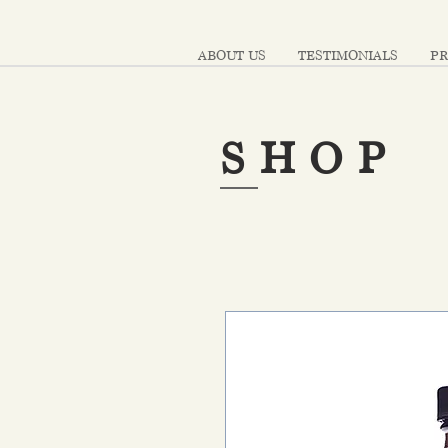
ABOUT US
TESTIMONIALS
PR
SHOP