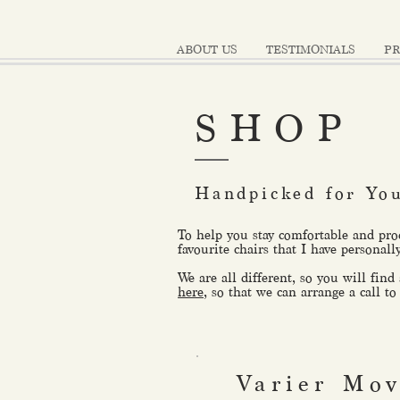
ABOUT US
TESTIMONIALS
PR
SHOP
Handpicked for Yo
To help you stay comfortable and pro
favourite chairs that I have personall
We are all different, so you will find
here
, so that we can arrange a call to
Varier Mo