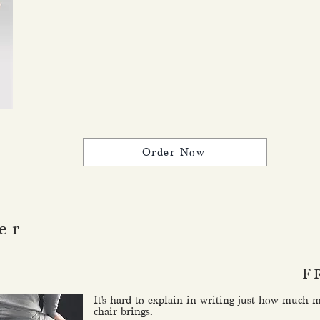
Order Now
er
F
It's hard to explain in writing just how much 
chair brings.