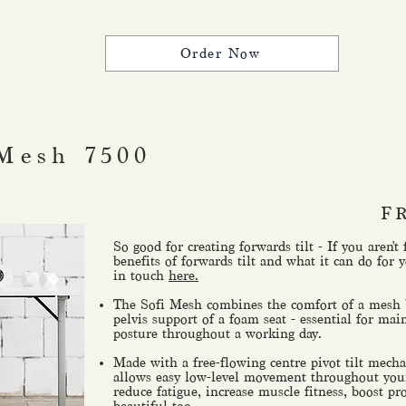
Order Now
Mesh 7500
F
So good for creating forwards tilt - If you aren't
benefits of forwards tilt and what it can do for y
in touch
here.
The Sofi Mesh combines the comfort of a mesh b
pelvis support of a foam seat - essential for mai
posture throughout a working day.
Made with a free-flowing centre pivot tilt mec
allows easy low-level movement throughout you
reduce fatigue, increase muscle fitness, boost pro