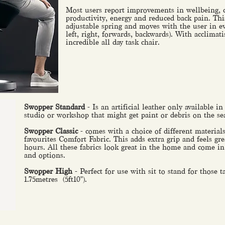
Most users report improvements in wellbeing, 
productivity, energy and reduced back pain. Th
adjustable spring and moves with the user in ev
left, right, forwards, backwards). With acclimati
incredible all day task chair.
Swopper Standard
- Is an artificial leather only available in
studio or workshop that might get paint or debris on the se
Swopper Classic
- comes with a choice of different material
favourites Comfort Fabric. This adds extra grip and feels gre
hours. All these fabrics look great in the home and come in 
and options.
Swopper High
- Perfect for use with sit to stand for those 
1.75metres (5ft10").