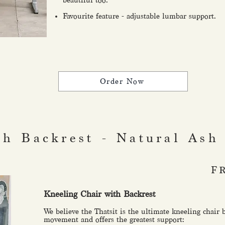
beautiful too.
Favourite feature - adjustable lumbar support.
Order Now
th Backrest - Natural Ash
F
Kneeling Chair with Backrest
We believe the Thatsit is the ultimate kneeling chair 
movement and offers the greatest support: