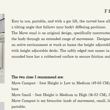
F
Easy to use, portable, and with a gas lift, the curved base a
a tilting angle that follows your body's differing positions.
The Move stool is an original design, specifically construct
the body through an extended range of movement. Designed a
an active environment at work or home the height adjustabl
with height adjustable desks. The softly edged seat comes in
rounded base has a rubberised surface to ensure friction and 
The two sizes I recommend are:
Move Compact - Seat Height is Low to Medium (49-68 CM),
base
Move Small - Seat Height is Medium to High (56-82 CM), S
Move Compact is my favourite: loads of movement, small, li
portable.