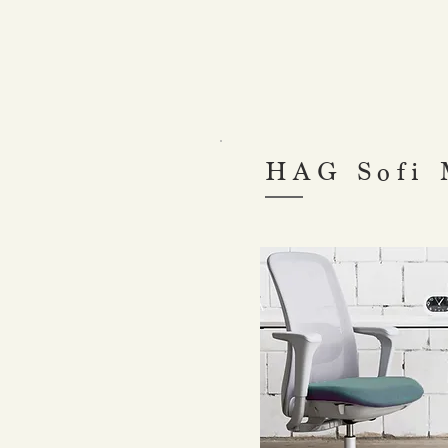
HAG Sofi 