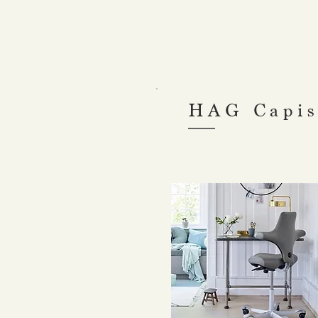
HAG Capis