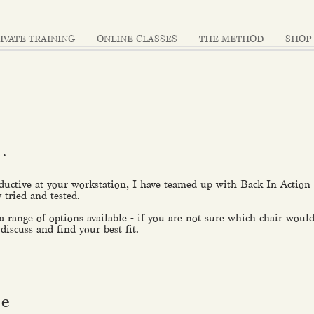
IVATE TRAINING
ONLINE CLASSES
THE METHOD
SHOP
u.
ductive at your workstation, I have teamed up with Back In Action t
y tried and tested.
 a range of options available - if you are not sure which chair would
 discuss and find your best fit.
ve