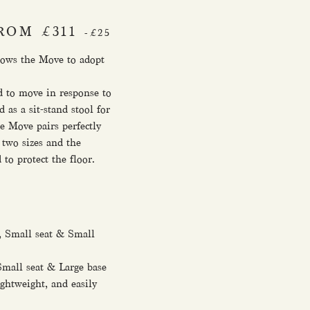
ROM £311
-£25
llows the Move to adopt
ed to move in response to
s a sit-stand stool for
e Move pairs perfectly
 two sizes and the
to protect the floor.
 Small seat & Small
mall seat & Large base
ghtweight, and easily