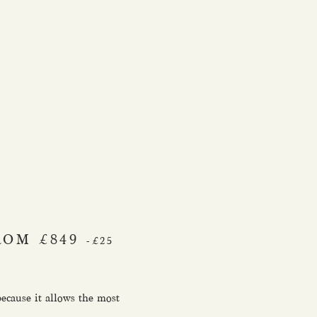
ROM £849
-£25
because it allows the most