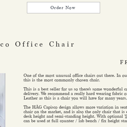
Order Now
co Office Chair
F
One of the most unusual office chairs out there. In 
this is the most commonly chosen chair.
This is a best seller for us so there's some wonderful c
delivery. We recommend a really hard wearing fabric o
Leather as this is a chair you will have for many years.
The HÅG Capisco design allows more variation in seat
chair on the market, and is also the only chair that is
desk height and semi-standing height. With optional '
can be used at full counter / lab bench / fix height st