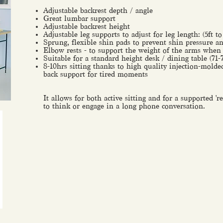
Adjustable backrest depth / angle
Great lumbar support
Adjustable backrest height
Adjustable leg supports to adjust for leg length: (5ft to
Sprung, flexible shin pads to prevent shin pressure 
Elbow rests - to support the weight of the arms when s
Suitable for a standard height desk / dining table (71
8-10hrs sitting thanks to high quality injection-mol
back support for tired moments
It allows for both active sitting and for a supported '
to think or engage in a long phone conversation.