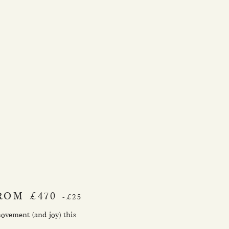
ROM £470
-£25
movement (and joy) this