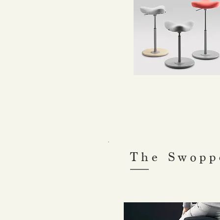
The Swopp