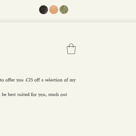
o offer you £25 off a selection of my
 be best suited for you, reach out