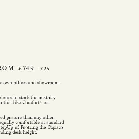
ROM £749
-£25
our own offices and showrooms
olours in stock for next day
n this like Comfort+ or
ed posture than any other
 equally comfortable at standard
StepUp
' of Footring the Capisco
anding desk height.