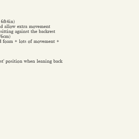
 6ft4in)
and allow extra movement
itting against the backrest
-76cm)
ded foam + lots of movement +
rest' position when leaning back