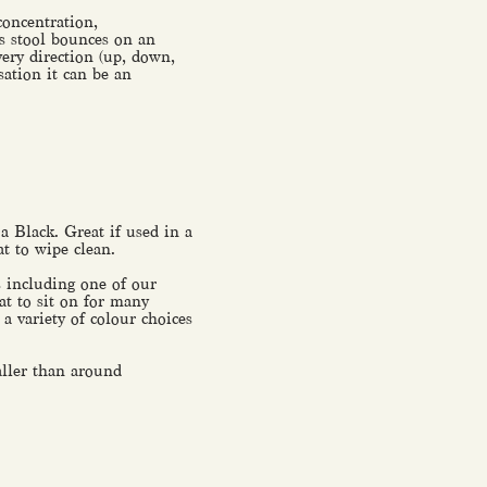
concentration,
is stool bounces on an
ery direction (up, down,
sation it can be an
 a Black. Great if used in a
at to wipe clean.
s including one of our
at to sit on for many
a variety of colour choices
taller than around