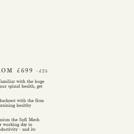
ROM £699
-£25
 familiar with the huge
our spinal health, get
ackrest with the firm
ntaining healthy
hanism the Sofi Mesh
r working day to
ductivity - and its