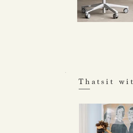
Thatsit wi